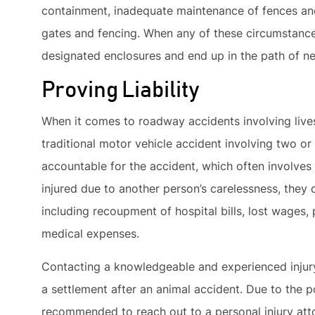
containment, inadequate maintenance of fences an
gates and fencing. When any of these circumstances 
designated enclosures and end up in the path of ne
Proving Liability
When it comes to roadway accidents involving livesto
traditional motor vehicle accident involving two or 
accountable for the accident, which often involves
injured due to another person’s carelessness, they 
including recoupment of hospital bills, lost wages, 
medical expenses.
Contacting a knowledgeable and experienced injury 
a settlement after an animal accident. Due to the pos
recommended to reach out to a personal injury atto