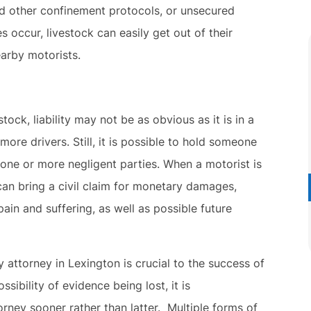
d other confinement protocols, or unsecured
occur, livestock can easily get out of their
arby motorists.
ck, liability may not be as obvious as it is in a
more drivers. Still, it is possible to hold someone
 one or more negligent parties. When a motorist is
can bring a civil claim for monetary damages,
pain and suffering, as well as possible future
attorney in Lexington is crucial to the success of
sibility of evidence being lost, it is
rney sooner rather than latter. Multiple forms of