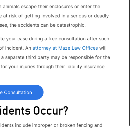
 animals escape their enclosures or enter the
 at risk of getting involved in a serious or deadly
es, the accidents can be catastrophic.
te your case during a free consultation after such
 of incident. An
attorney at Maze Law Offices
will
 a separate third party may be responsible for the
or your injuries through their liability insurance
e Consultation
idents Occur?
dents include improper or broken fencing and