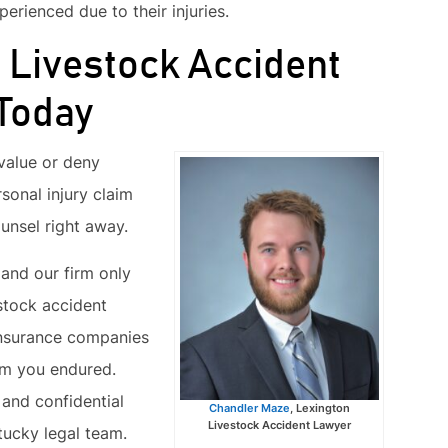
erienced due to their injuries.
p Livestock Accident
 Today
value or deny
rsonal injury claim
ounsel right away.
 and our firm only
stock accident
insurance companies
rm you endured.
and confidential
Chandler Maze
, Lexington
Livestock Accident Lawyer
ucky legal team.