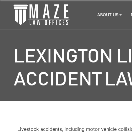
ABOUT US
LEXINGTON L
ACCIDENT L
Livestock accidents, including motor vehicle collisi