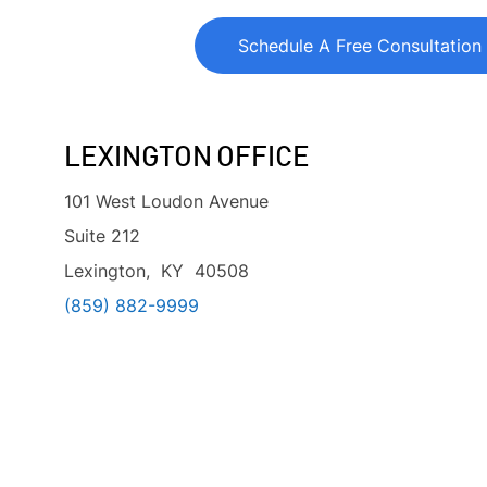
Schedule A Free Consultation
LEXINGTON OFFICE
101 West Loudon Avenue
Suite 212
Lexington, KY 40508
(859) 882-9999