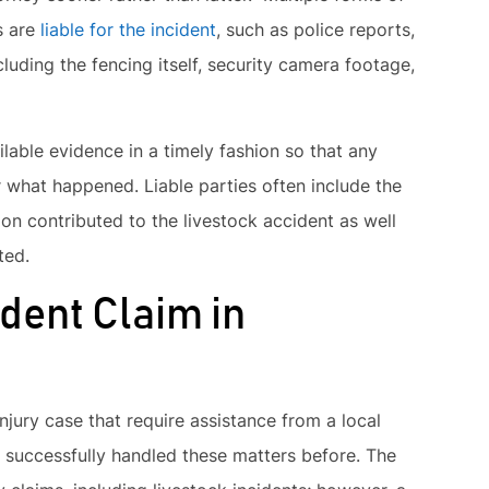
s are
liable for the incident
, such as police reports,
luding the fencing itself, security camera footage,
ilable evidence in a timely fashion so that any
r what happened. Liable parties often include the
ion contributed to the livestock accident as well
ted.
ident Claim in
njury case that require assistance from a local
successfully handled these matters before. The