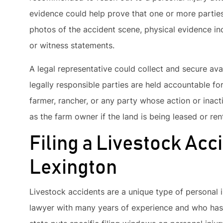
evidence could help prove that one or more partie
photos of the accident scene, physical evidence inc
or witness statements.
A legal representative could collect and secure ava
legally responsible parties are held accountable fo
farmer, rancher, or any party whose action or inact
as the farm owner if the land is being leased or ren
Filing a Livestock Acc
Lexington
Livestock accidents are a unique type of personal i
lawyer with many years of experience and who has 