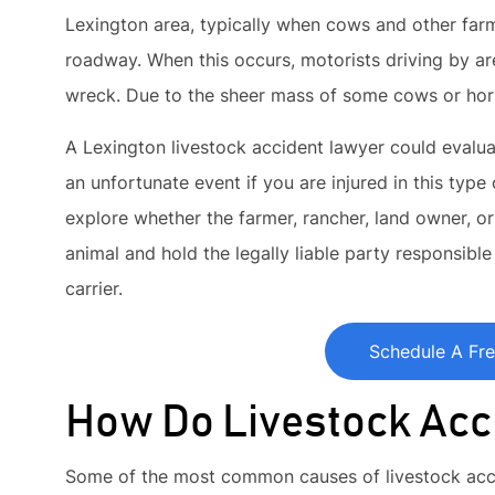
Lexington area, typically when cows and other farm
roadway. When this occurs, motorists driving by are
wreck. Due to the sheer mass of some cows or hors
A Lexington livestock accident lawyer could evalua
an unfortunate event if you are injured in this type
explore whether the farmer, rancher, land owner, or
animal and hold the legally liable party responsible f
carrier.
Schedule A Fre
How Do Livestock Acc
Some of the most common causes of livestock acci