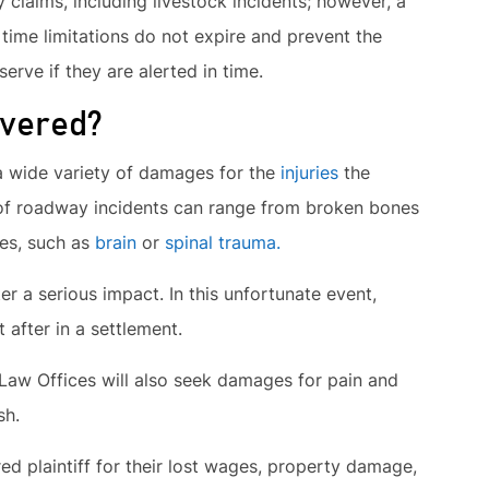
y claims, including livestock incidents; however, a
ime limitations do not expire and prevent the
erve if they are alerted in time.
vered?
 a wide variety of damages for the
injuries
the
s of roadway incidents can range from broken bones
ses, such as
brain
or
spinal trauma.
ter a serious impact. In this unfortunate event,
 after in a settlement.
 Law Offices will also seek damages for pain and
sh.
ed plaintiff for their lost wages, property damage,