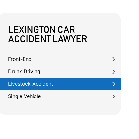
LEXINGTON CAR
ACCIDENT LAWYER
Front-End
Drunk Driving
Livestock Accident
Single Vehicle