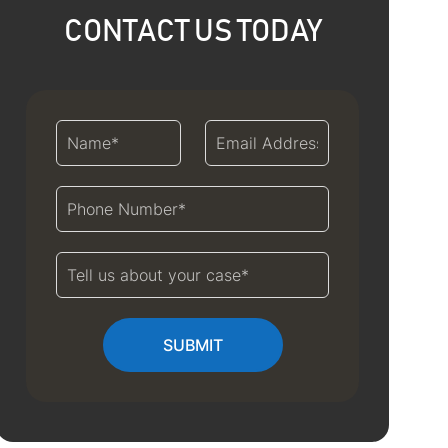
CONTACT US TODAY