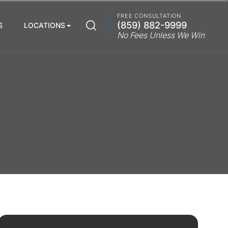
FREE CONSULTATION
(859) 882-9999
S
LOCATIONS
No Fees Unless We Win