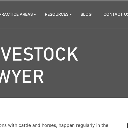
PRACTICE AREAS
RESOURCES
BLOG
CONTACT U
IVESTOCK
AWYER
ons with cattle and horses, happen regularly in the