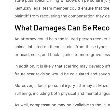
state puts specific filing windows on personal injur
Kentucky legal team member could ensure that the t
plaintiff from recovering the compensation they des
What Damages Can Be Reco
An attorney could help the injured person recover
animal inflicted on them. Injuries from these type
or head, neck, and back injuries to more grave los
In addition, it is likely that scarring may develop af
future scar revision would be calculated and sought
Moreover, a local personal injury attorney at Maze
suffering, including both physical and mental angui
As well, compensation may be available to the injur