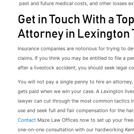
past and future medical costs, and other losses exp
Get in Touch With a To
Attorney in Lexington
Insurance companies are notorious for trying to de
claims. If you think you may be entitled to file a pe
after a livestock accident, you should seek legal c
You will not pay a single penny to hire an attorney,
gets paid when we win your case. A Lexington live
lawyer can cut through the most common tactics 
use and seek full and fair compensation for the ha
Contact
Maze Law Offices now to set up your free 
one-on-one consultation with our hardworking Kent