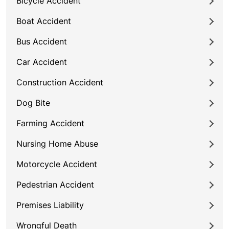
Bicycle Accident
Boat Accident
Bus Accident
Car Accident
Construction Accident
Dog Bite
Farming Accident
Nursing Home Abuse
Motorcycle Accident
Pedestrian Accident
Premises Liability
Wrongful Death