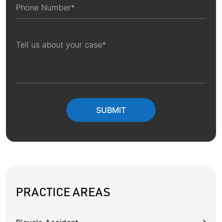
PRACTICE AREAS