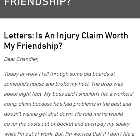
FRIENDSHIP?
Letters: Is An Injury Claim Worth
My Friendship?
Dear Chandler,
Today at work I fell through some old boards at
someone’s house and broke my heel. The drop was
about eight feet. My boss said I shouldn’t file a workers’
comp claim because he’s had problems in the past and
doesn’t wanna get shut down. He told me he would
cover the costs out of pocket and even pay my salary
while I’m out of work. But, I’m worried that if I don’t file a