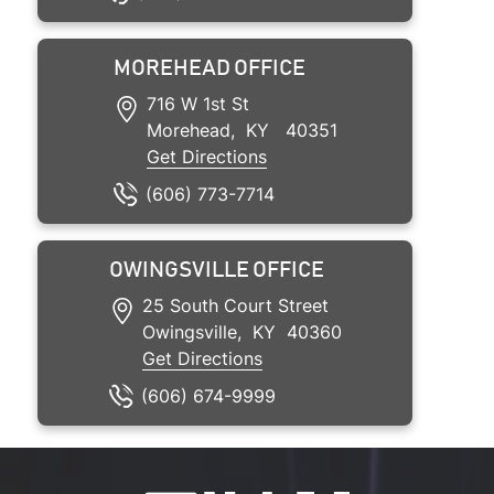
MOREHEAD OFFICE
716 W 1st St
Morehead
,
KY
40351
Get Directions
(606) 773-7714
OWINGSVILLE OFFICE
25 South Court Street
Owingsville
,
KY
40360
Get Directions
(606) 674-9999