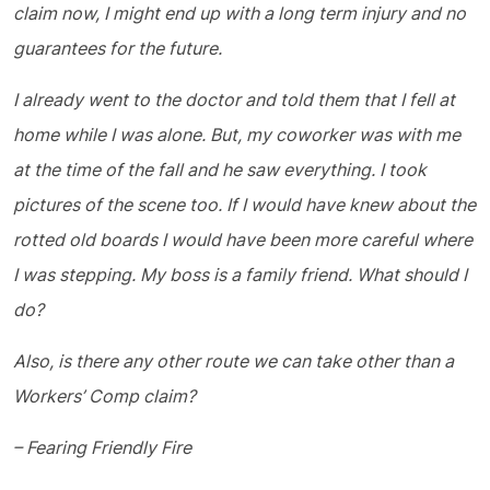
claim now, I might end up with a long term injury and no
guarantees for the future.
I already went to the doctor and told them that I fell at
home while I was alone. But, my coworker was with me
at the time of the fall and he saw everything. I took
pictures of the scene too. If I would have knew about the
rotted old boards I would have been more careful where
I was stepping. My boss is a family friend. What should I
do?
Also, is there any other route we can take other than a
Workers’ Comp claim?
– Fearing Friendly Fire