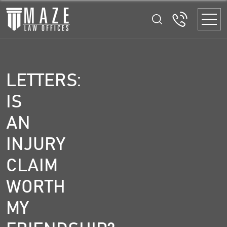
LETTERS:
IS
AN
INJURY
CLAIM
WORTH
MY