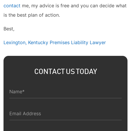
contact
me, my advice is free and you can decide what
is the best plan of action.
Best,
Lexington, Kentucky Premises Liability Lawyer
CONTACT US TODAY