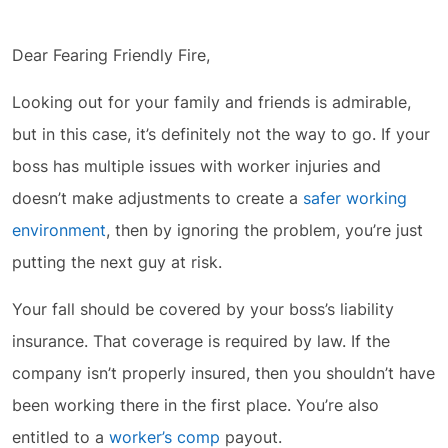
Dear Fearing Friendly Fire,
Looking out for your family and friends is admirable,
but in this case, it’s definitely not the way to go. If your
boss has multiple issues with worker injuries and
doesn’t make adjustments to create a
safer working
environment
, then by ignoring the problem, you’re just
putting the next guy at risk.
Your fall should be covered by your boss’s liability
insurance. That coverage is required by law. If the
company isn’t properly insured, then you shouldn’t have
been working there in the first place. You’re also
entitled to a
worker’s comp
payout.