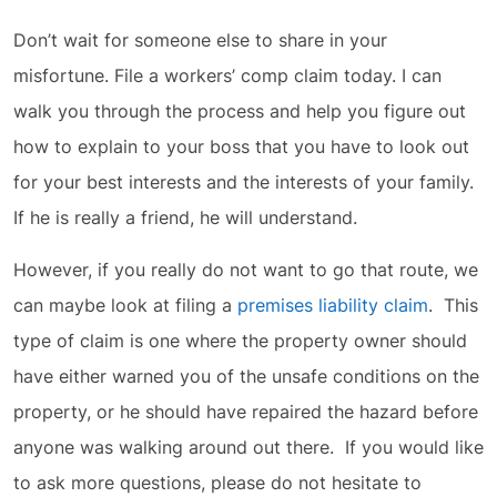
Don’t wait for someone else to share in your
misfortune. File a workers’ comp claim today. I can
walk you through the process and help you figure out
how to explain to your boss that you have to look out
for your best interests and the interests of your family.
If he is really a friend, he will understand.
However, if you really do not want to go that route, we
can maybe look at filing a
premises liability claim
. This
type of claim is one where the property owner should
have either warned you of the unsafe conditions on the
property, or he should have repaired the hazard before
anyone was walking around out there. If you would like
to ask more questions, please do not hesitate to