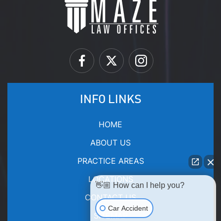
INFO LINKS
HOME
ABOUT US
PRACTICE AREAS
LOCATIONS
👋🏼 How can I help you?
CONTACT US
Car Accident
SITEMAP