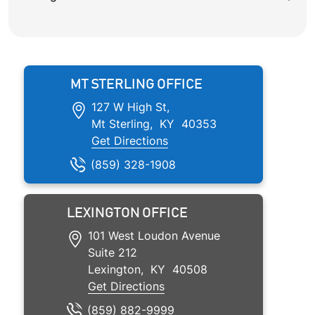
MT STERLING OFFICE
127 W High St,
Mt Sterling
,
KY
40353
Get Directions
(859) 328-1908
LEXINGTON OFFICE
101 West Loudon Avenue
Suite 212
Lexington
,
KY
40508
Get Directions
(859)
882
-9999